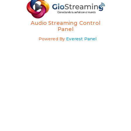
Audio Streaming Control
Panel
Powered By
Everest Panel